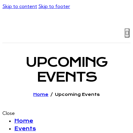
Skip to content
Skip to footer
UPCOMING
EVENTS
Home
Upcoming Events
Close
Home
Events