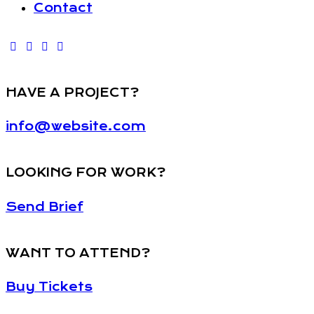
Contact
HAVE A PROJECT?
info@website.com
LOOKING FOR WORK?
Send Brief
WANT TO ATTEND?
Buy Tickets