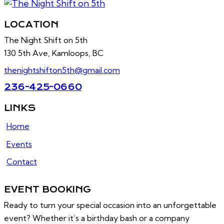
LOCATION
The Night Shift on 5th
130 5th Ave, Kamloops, BC
thenightshifton5th@gmail.com
236-425-0660
LINKS
Home
Events
Contact
EVENT BOOKING
Ready to turn your special occasion into an unforgettable
event? Whether it’s a birthday bash or a company