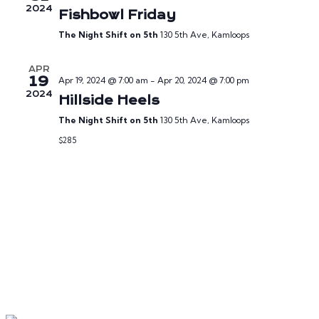
2024
Fishbowl Friday
The Night Shift on 5th
130 5th Ave, Kamloops
APR
19
Apr 19, 2024 @ 7:00 am
-
Apr 20, 2024 @ 7:00 pm
2024
Hillside Heels
The Night Shift on 5th
130 5th Ave, Kamloops
$285