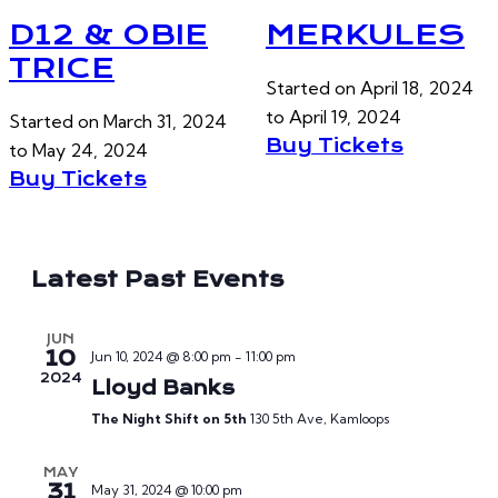
D12 & OBIE
MERKULES
TRICE
Started on
April 18, 2024
to
April 19, 2024
Started on
March 31, 2024
Buy Tickets
to
May 24, 2024
Buy Tickets
Latest Past Events
JUN
10
Jun 10, 2024 @ 8:00 pm
-
11:00 pm
2024
Lloyd Banks
The Night Shift on 5th
130 5th Ave, Kamloops
MAY
31
May 31, 2024 @ 10:00 pm