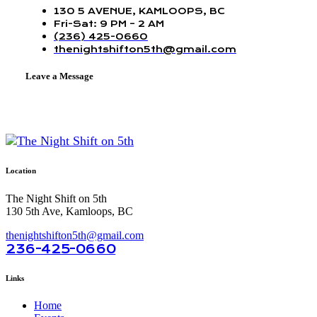
130 5 AVENUE, KAMLOOPS, BC
Fri-Sat: 9 PM – 2 AM
(236) 425-0660
thenightshifton5th@gmail.com
Leave a Message
Location
The Night Shift on 5th
130 5th Ave, Kamloops, BC
thenightshifton5th@gmail.com
236-425-0660
Links
Home