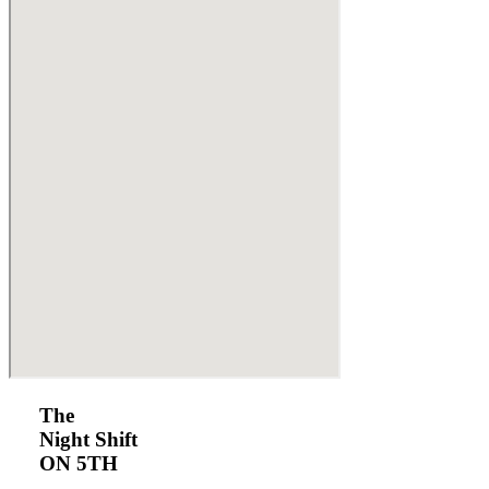
The
Night Shift
ON 5TH