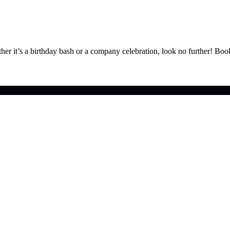
ther it’s a birthday bash or a company celebration, look no further! Bo