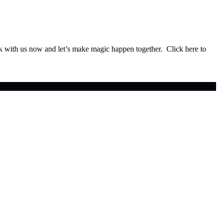
ok with us now and let’s make magic happen together. Click here to