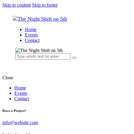
Skip to content
Skip to footer
Home
Events
Contact
Close
Home
Events
Contact
Have a Project?
info@website.com