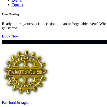
Events
Contact
Event Booking
Ready to turn your special occasion into an unforgettable event? Whe
get started.
Book Now
The Night Shift on the 5th © 2026. All Rights Reserved.
Facebook
Instagramm