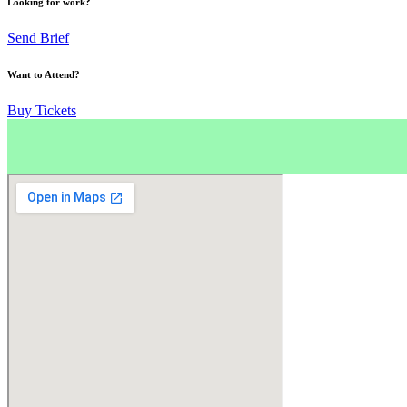
Looking for work?
Send Brief
Want to Attend?
Buy Tickets