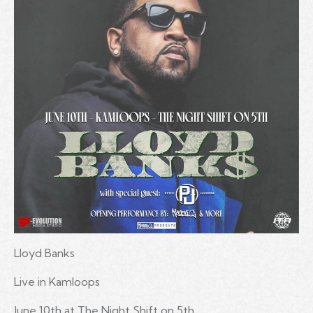
Lloyd Banks
Live in Kamloops
June 10th at The Night Shift on 5th