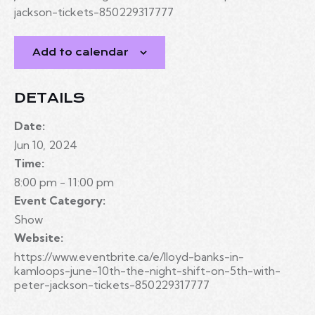
jackson-tickets-850229317777
Add to calendar
DETAILS
Date:
Jun 10, 2024
Time:
8:00 pm - 11:00 pm
Event Category:
Show
Website:
https://www.eventbrite.ca/e/lloyd-banks-in-
kamloops-june-10th-the-night-shift-on-5th-with-
peter-jackson-tickets-850229317777