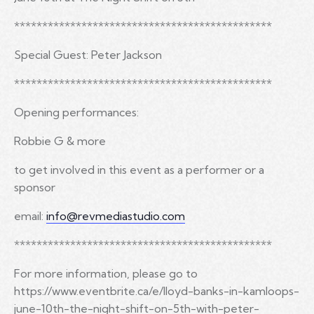
**********************************************
Special Guest: Peter Jackson
**********************************************
Opening performances:
Robbie G & more
to get involved in this event as a performer or a
sponsor
email:
info@revmediastudio.com
**********************************************
For more information, please go to
https://www.eventbrite.ca/e/lloyd-banks-in-kamloops-
june-10th-the-night-shift-on-5th-with-peter-