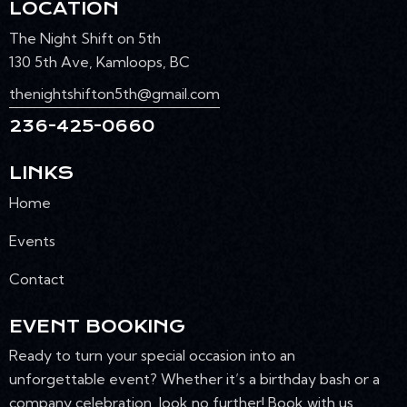
LOCATION
The Night Shift on 5th
130 5th Ave, Kamloops, BC
thenightshifton5th@gmail.com
236-425-0660
LINKS
Home
Events
Contact
EVENT BOOKING
Ready to turn your special occasion into an
unforgettable event? Whether it’s a birthday bash or a
company celebration, look no further! Book with us