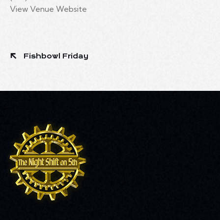
View Venue Website
Fishbowl Friday