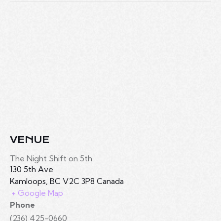
VENUE
The Night Shift on 5th
130 5th Ave
Kamloops
,
BC
V2C 3P8
Canada
+ Google Map
Phone
(236) 425-0660