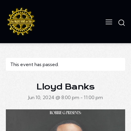
This event has passed.
Lloyd Banks
Jun 10, 2024 @ 8:00 pm
-
11:00 pm