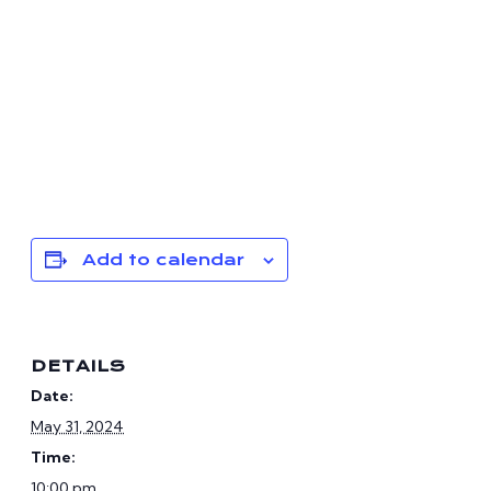
Add to calendar
DETAILS
Date:
May 31, 2024
Time:
10:00 pm