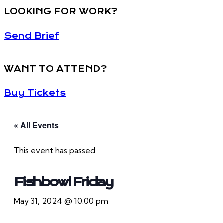
LOOKING FOR WORK?
Send Brief
WANT TO ATTEND?
Buy Tickets
« All Events
This event has passed.
Fishbowl Friday
May 31, 2024 @ 10:00 pm