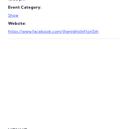
Event Category:
Show
Website:
https://www.facebook.com/thenightshifton5th