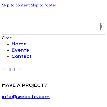
Skip to content
Skip to footer
Close
Home
Events
Contact
HAVE A PROJECT?
info@website.com