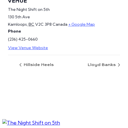
VENUE
The Night Shift on 5th
130 5th Ave
Kamloops
,
BC
V2C 3P8
Canada
+ Google Map
Phone
(236) 425-0660
View Venue Website
Hillside Heels
Lloyd Banks