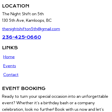
LOCATION
The Night Shift on 5th
130 5th Ave, Kamloops, BC
thenightshifton5th@gmail.com
236-425-0660
LINKS
Home
Events
Contact
EVENT BOOKING
Ready to turn your special occasion into an unforgettable
event? Whether it’s a birthday bash or a company
celebration, look no further! Book with us now and let’s