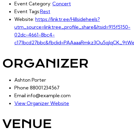
Event Category:
Concert
Event Tags:
Rest
Website:
https://linktr.ee/Hillsideheels?
utm_source=linktree_profile_share&ltsid=915f5150-
02dc-4661-8bc4-
c171bcd27bbc&fbclid=PAAaaaRmkz3Ou5qJqCK_9tWel
ORGANIZER
Ashton Porter
Phone
88001234567
Email
info@example.com
View Organizer Website
VENUE