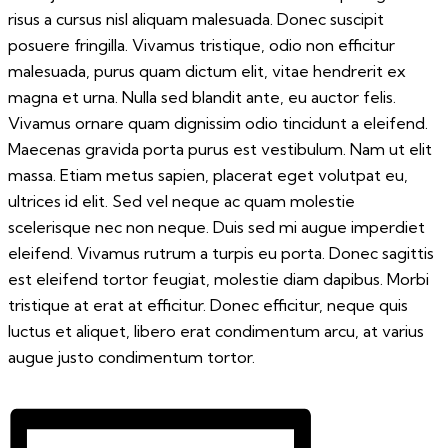
risus a cursus nisl aliquam malesuada. Donec suscipit
posuere fringilla. Vivamus tristique, odio non efficitur
malesuada, purus quam dictum elit, vitae hendrerit ex
magna et urna. Nulla sed blandit ante, eu auctor felis.
Vivamus ornare quam dignissim odio tincidunt a eleifend.
Maecenas gravida porta purus est vestibulum. Nam ut elit
massa. Etiam metus sapien, placerat eget volutpat eu,
ultrices id elit. Sed vel neque ac quam molestie
scelerisque nec non neque. Duis sed mi augue imperdiet
eleifend. Vivamus rutrum a turpis eu porta. Donec sagittis
est eleifend tortor feugiat, molestie diam dapibus. Morbi
tristique at erat at efficitur. Donec efficitur, neque quis
luctus et aliquet, libero erat condimentum arcu, at varius
augue justo condimentum tortor.