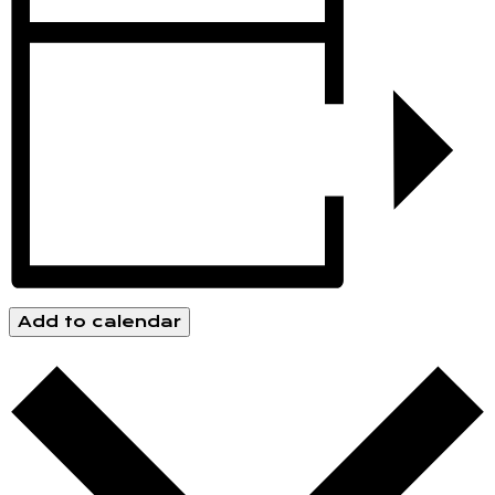
Add to calendar