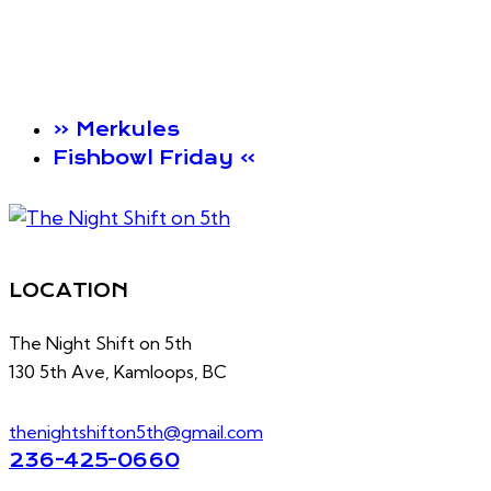
«
Merkules
Fishbowl Friday
»
LOCATION
The Night Shift on 5th
130 5th Ave, Kamloops, BC
thenightshifton5th@gmail.com
236-425-0660