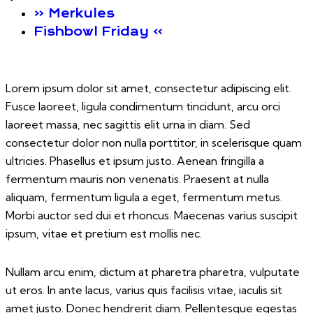
«
Merkules
Fishbowl Friday
»
Lorem ipsum dolor sit amet, consectetur adipiscing elit.
Fusce laoreet, ligula condimentum tincidunt, arcu orci
laoreet massa, nec sagittis elit urna in diam. Sed
consectetur dolor non nulla porttitor, in scelerisque quam
ultricies. Phasellus et ipsum justo. Aenean fringilla a
fermentum mauris non venenatis. Praesent at nulla
aliquam, fermentum ligula a eget, fermentum metus.
Morbi auctor sed dui et rhoncus. Maecenas varius suscipit
ipsum, vitae et pretium est mollis nec.
Nullam arcu enim, dictum at pharetra pharetra, vulputate
ut eros. In ante lacus, varius quis facilisis vitae, iaculis sit
amet justo. Donec hendrerit diam. Pellentesque egestas