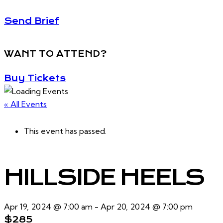
Send Brief
WANT TO ATTEND?
Buy Tickets
« All Events
This event has passed.
HILLSIDE HEELS
Apr 19, 2024 @ 7:00 am
-
Apr 20, 2024 @ 7:00 pm
$285