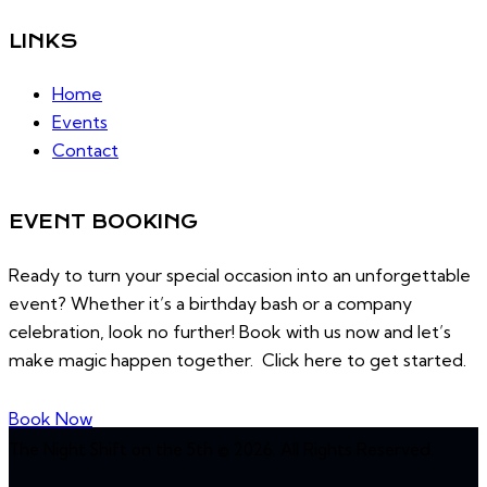
LINKS
Home
Events
Contact
EVENT BOOKING
Ready to turn your special occasion into an unforgettable
event? Whether it’s a birthday bash or a company
celebration, look no further! Book with us now and let’s
make magic happen together. Click here to get started.
Book Now
The Night Shift on the 5th © 2026. All Rights Reserved.