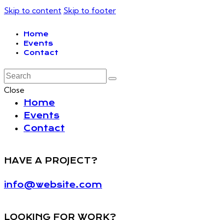
Skip to content
Skip to footer
Home
Events
Contact
Close
Home
Events
Contact
HAVE A PROJECT?
info@website.com
LOOKING FOR WORK?