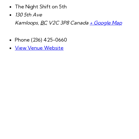
The Night Shift on 5th
130 5th Ave
Kamloops
,
BC
V2C 3P8
Canada
+ Google Map
Phone
(236) 425-0660
View Venue Website