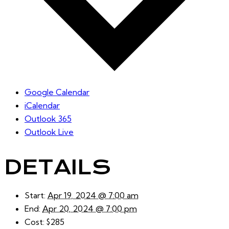
Google Calendar
iCalendar
Outlook 365
Outlook Live
DETAILS
Start:
Apr 19, 2024 @ 7:00 am
End:
Apr 20, 2024 @ 7:00 pm
Cost:
$285