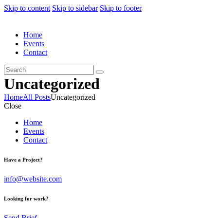
Skip to content
Skip to sidebar
Skip to footer
Home
Events
Contact
Uncategorized
Home
All Posts
Uncategorized
Close
Home
Events
Contact
Have a Project?
info@website.com
Looking for work?
Send Brief