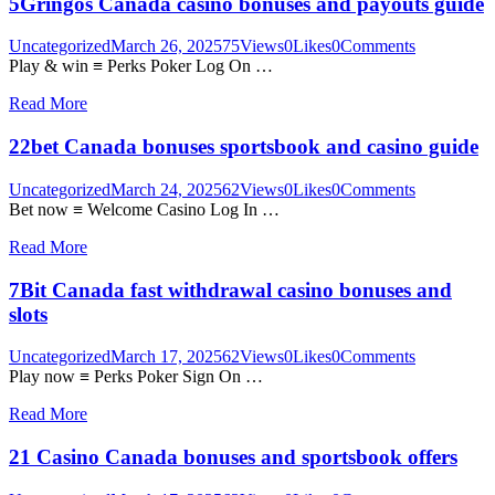
5Gringos Canada casino bonuses and payouts guide
Uncategorized
March 26, 2025
75
Views
0
Likes
0
Comments
Play & win ≡ Perks Poker Log On …
Read More
22bet Canada bonuses sportsbook and casino guide
Uncategorized
March 24, 2025
62
Views
0
Likes
0
Comments
Bet now ≡ Welcome Casino Log In …
Read More
7Bit Canada fast withdrawal casino bonuses and
slots
Uncategorized
March 17, 2025
62
Views
0
Likes
0
Comments
Play now ≡ Perks Poker Sign On …
Read More
21 Casino Canada bonuses and sportsbook offers