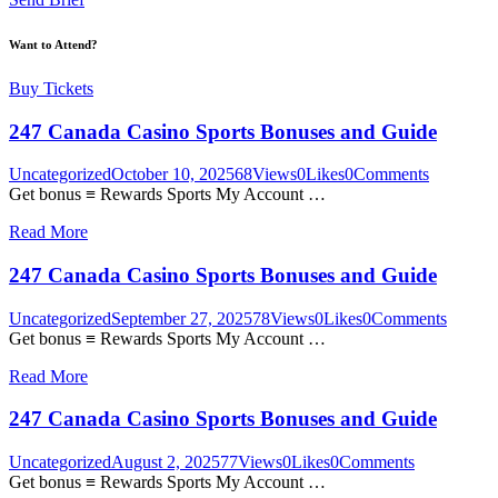
Want to Attend?
Buy Tickets
247 Canada Casino Sports Bonuses and Guide
Uncategorized
October 10, 2025
68
Views
0
Likes
0
Comments
Get bonus ≡ Rewards Sports My Account …
Read More
247 Canada Casino Sports Bonuses and Guide
Uncategorized
September 27, 2025
78
Views
0
Likes
0
Comments
Get bonus ≡ Rewards Sports My Account …
Read More
247 Canada Casino Sports Bonuses and Guide
Uncategorized
August 2, 2025
77
Views
0
Likes
0
Comments
Get bonus ≡ Rewards Sports My Account …