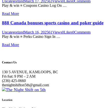
Uncategorized
March 17, 2025
63
Views
0
Likes
0
Comments
Play & win ≡ Coupons Casino Log On …
Read More
888 Canada bonuses sports casino and poker guide
Uncategorized
March 16, 2025
61
Views
0
Likes
0
Comments
Play & win ≡ Perks Casino Sign In …
Read More
Contact Us
130 5 AVENUE, KAMLOOPS, BC
Fri-Sat: 9 PM – 2 AM
(236) 425-0660
thenightshifton5th@gmail.com
Location