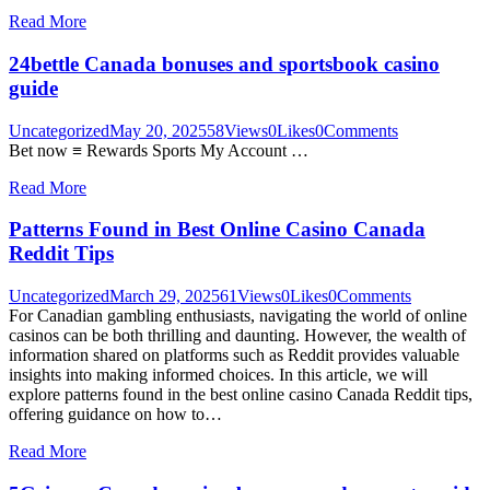
Read More
24bettle Canada bonuses and sportsbook casino
guide
Uncategorized
May 20, 2025
58
Views
0
Likes
0
Comments
Bet now ≡ Rewards Sports My Account …
Read More
Patterns Found in Best Online Casino Canada
Reddit Tips
Uncategorized
March 29, 2025
61
Views
0
Likes
0
Comments
For Canadian gambling enthusiasts, navigating the world of online
casinos can be both thrilling and daunting. However, the wealth of
information shared on platforms such as Reddit provides valuable
insights into making informed choices. In this article, we will
explore patterns found in the best online casino Canada Reddit tips,
offering guidance on how to…
Read More