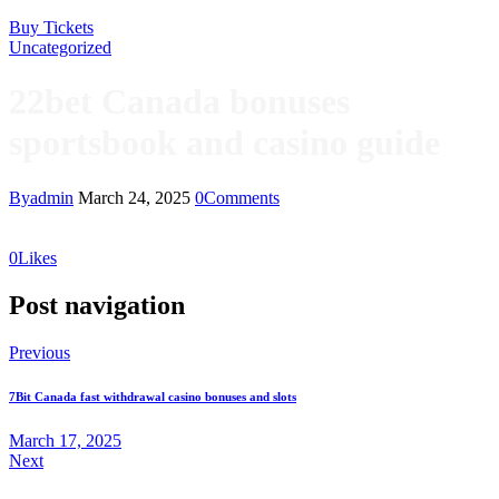
Buy Tickets
Uncategorized
22bet Canada bonuses
sportsbook and casino guide
By
admin
March 24, 2025
0
Comments
0
Likes
Post navigation
Previous
7Bit Canada fast withdrawal casino bonuses and slots
March 17, 2025
Next