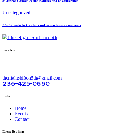
5Gringos Canada casino bonuses and payouts guide
Uncategorized
7Bit Canada fast withdrawal casino bonuses and slots
Location
The Night Shift on 5th
130 5th Ave, Kamloops, BC
thenightshifton5th@gmail.com
236-425-0660
Links
Home
Events
Contact
Event Booking