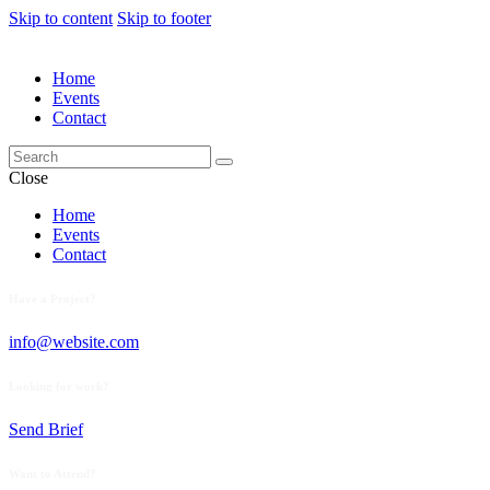
Skip to content
Skip to footer
Home
Events
Contact
Close
Home
Events
Contact
Have a Project?
info@website.com
Looking for work?
Send Brief
Want to Attend?