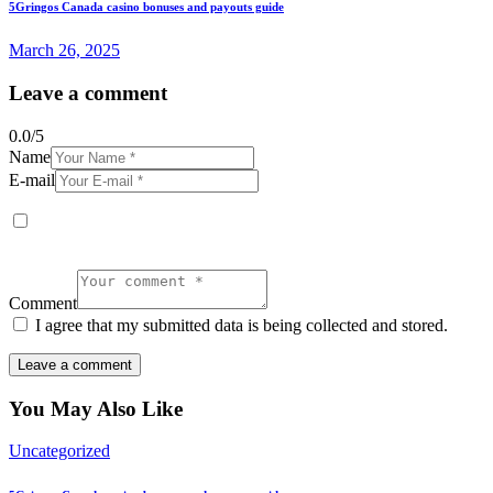
5Gringos Canada casino bonuses and payouts guide
March 26, 2025
Leave a comment
0.0
/
5
Name
E-mail
Save my name, email, and website in this browser for the next
time I comment.
Comment
I agree that my submitted data is being collected and stored.
You May Also Like
Uncategorized