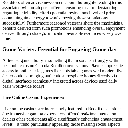
Redditors often advise newcomers about thoroughly reading terms
associated with no-deposit offers—ensuring clear understanding
regarding eligibility criteria potential restrictions involved prior
committing time energy towards meeting those stipulations
successfully! Furthermore seasoned veterans share tips maximizing
benefits derived from such promotions enhancing overall enjoyment
derived through strategic utilization available resources wisely over
time!
Game Variety: Essential for Engaging Gameplay
A diverse game library is something that resonates strongly within
best online casino Canada Reddit conversations. Players appreciate
access to both classic games like slots table games well modern live
dealer options bringing authentic atmosphere homes directly via
digital interfaces seamlessly integrated across devices used daily
basis worldwide today!
Live Online Casino Experiences
Live online casinos are increasingly featured in Reddit discussions
due immersive gaming experiences offered real-time interaction
dealers other participants alike significantly enhancing engagement
levels—a trend particularly appealing those missing social aspects