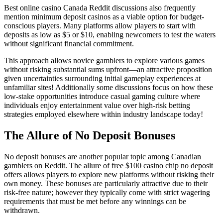
Best online casino Canada Reddit discussions also frequently
mention minimum deposit casinos as a viable option for budget-
conscious players. Many platforms allow players to start with
deposits as low as $5 or $10, enabling newcomers to test the waters
without significant financial commitment.
This approach allows novice gamblers to explore various games
without risking substantial sums upfront—an attractive proposition
given uncertainties surrounding initial gameplay experiences at
unfamiliar sites! Additionally some discussions focus on how these
low-stake opportunities introduce casual gaming culture where
individuals enjoy entertainment value over high-risk betting
strategies employed elsewhere within industry landscape today!
The Allure of No Deposit Bonuses
No deposit bonuses are another popular topic among Canadian
gamblers on Reddit. The allure of free $100 casino chip no deposit
offers allows players to explore new platforms without risking their
own money. These bonuses are particularly attractive due to their
risk-free nature; however they typically come with strict wagering
requirements that must be met before any winnings can be
withdrawn.