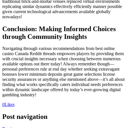
traditional brick-and-mortar venues replaced virtual environments
replicating similar dynamics effectively efficiently manner possible
given current technological advancements available globally
nowadays!
Conclusion: Making Informed Choices
through Community Insights
Navigating through various recommendations from best online
casino Canada Reddit threads empowers players by providing them
with crucial insights necessary when choosing between numerous
available options out there today! Always remember though—
personal preferences rule at end day whether seeking extravagant
bonuses lower minimum deposits great game selections license
security assurances or anything else mentioned above—it’s all about
finding what works specifically caters individual needs preferences
within dynamic landscape offered by today’s ever-growing digital
gambling industry!
0
Likes
Post navigation