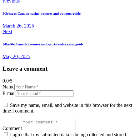
Previous
5Gringos Canada casino bonuses and payouts guide
March 26, 2025
Next
24bettle Canada bonuses and sportsbook casino guide
May 20, 2025
Leave a comment
0.0
/
5
Name
E-mail
Save my name, email, and website in this browser for the next
time I comment.
Comment
I agree that my submitted data is being collected and stored.