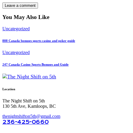
You May Also Like
Uncategorized
888 Canada bonuses sports casino and poker guide
Uncategorized
247 Canada Casino Sports Bonuses and Guide
Location
The Night Shift on 5th
130 5th Ave, Kamloops, BC
thenightshifton5th@gmail.com
236-425-0660