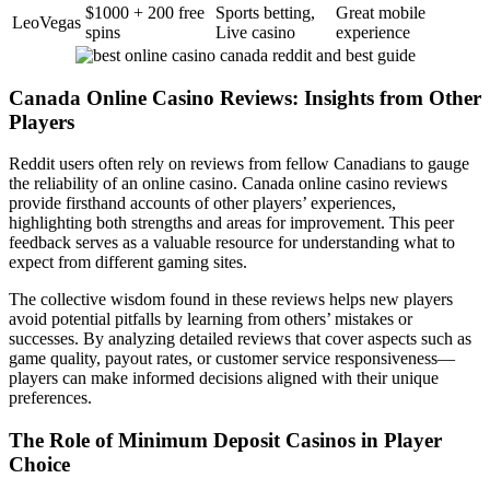
$1000 + 200 free
Sports betting,
Great mobile
LeoVegas
spins
Live casino
experience
Canada Online Casino Reviews: Insights from Other
Players
Reddit users often rely on reviews from fellow Canadians to gauge
the reliability of an online casino. Canada online casino reviews
provide firsthand accounts of other players’ experiences,
highlighting both strengths and areas for improvement. This peer
feedback serves as a valuable resource for understanding what to
expect from different gaming sites.
The collective wisdom found in these reviews helps new players
avoid potential pitfalls by learning from others’ mistakes or
successes. By analyzing detailed reviews that cover aspects such as
game quality, payout rates, or customer service responsiveness—
players can make informed decisions aligned with their unique
preferences.
The Role of Minimum Deposit Casinos in Player
Choice