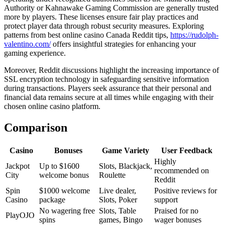
Authority or Kahnawake Gaming Commission are generally trusted
more by players. These licenses ensure fair play practices and
protect player data through robust security measures. Exploring
patterns from best online casino Canada Reddit tips,
https://rudolph-
valentino.com/
offers insightful strategies for enhancing your
gaming experience.
Moreover, Reddit discussions highlight the increasing importance of
SSL encryption technology in safeguarding sensitive information
during transactions. Players seek assurance that their personal and
financial data remains secure at all times while engaging with their
chosen online casino platform.
Comparison
Casino
Bonuses
Game Variety
User Feedback
Highly
Jackpot
Up to $1600
Slots, Blackjack,
recommended on
City
welcome bonus
Roulette
Reddit
Spin
$1000 welcome
Live dealer,
Positive reviews for
Casino
package
Slots, Poker
support
No wagering free
Slots, Table
Praised for no
PlayOJO
spins
games, Bingo
wager bonuses