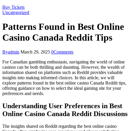
Buy Tickets
Uncategorized
Patterns Found in Best Online
Casino Canada Reddit Tips
By
admin
March 29, 2025
0
Comments
For Canadian gambling enthusiasts, navigating the world of online
casinos can be both thrilling and daunting. However, the wealth of
information shared on platforms such as Reddit provides valuable
insights into making informed choices. In this article, we will
explore patterns found in the best online casino Canada Reddit tips,
offering guidance on how to select the ideal gaming site for your
preferences and needs.
Understanding User Preferences in Best
Online Casino Canada Reddit Discussions
The insights shared on Reddit regarding the best online casino