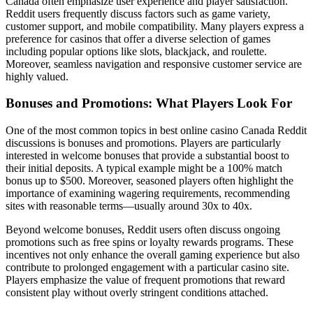
Canada often emphasize user experience and player satisfaction.
Reddit users frequently discuss factors such as game variety,
customer support, and mobile compatibility. Many players express a
preference for casinos that offer a diverse selection of games
including popular options like slots, blackjack, and roulette.
Moreover, seamless navigation and responsive customer service are
highly valued.
Bonuses and Promotions: What Players Look For
One of the most common topics in best online casino Canada Reddit
discussions is bonuses and promotions. Players are particularly
interested in welcome bonuses that provide a substantial boost to
their initial deposits. A typical example might be a 100% match
bonus up to $500. Moreover, seasoned players often highlight the
importance of examining wagering requirements, recommending
sites with reasonable terms—usually around 30x to 40x.
Beyond welcome bonuses, Reddit users often discuss ongoing
promotions such as free spins or loyalty rewards programs. These
incentives not only enhance the overall gaming experience but also
contribute to prolonged engagement with a particular casino site.
Players emphasize the value of frequent promotions that reward
consistent play without overly stringent conditions attached.