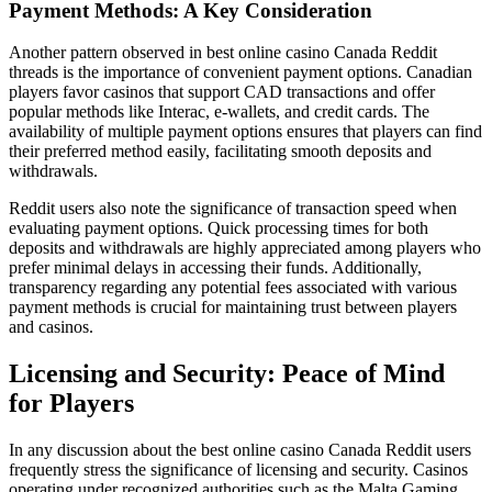
Payment Methods: A Key Consideration
Another pattern observed in best online casino Canada Reddit
threads is the importance of convenient payment options. Canadian
players favor casinos that support CAD transactions and offer
popular methods like Interac, e-wallets, and credit cards. The
availability of multiple payment options ensures that players can find
their preferred method easily, facilitating smooth deposits and
withdrawals.
Reddit users also note the significance of transaction speed when
evaluating payment options. Quick processing times for both
deposits and withdrawals are highly appreciated among players who
prefer minimal delays in accessing their funds. Additionally,
transparency regarding any potential fees associated with various
payment methods is crucial for maintaining trust between players
and casinos.
Licensing and Security: Peace of Mind
for Players
In any discussion about the best online casino Canada Reddit users
frequently stress the significance of licensing and security. Casinos
operating under recognized authorities such as the Malta Gaming