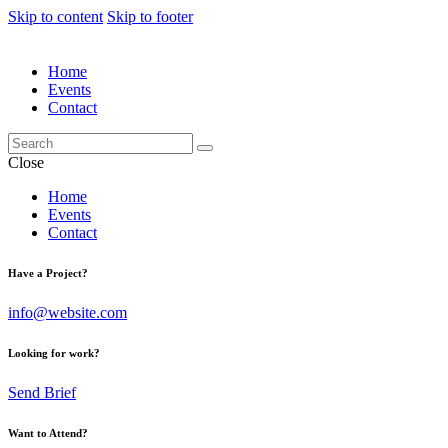
Skip to content
Skip to footer
Home
Events
Contact
Close
Home
Events
Contact
Have a Project?
info@website.com
Looking for work?
Send Brief
Want to Attend?