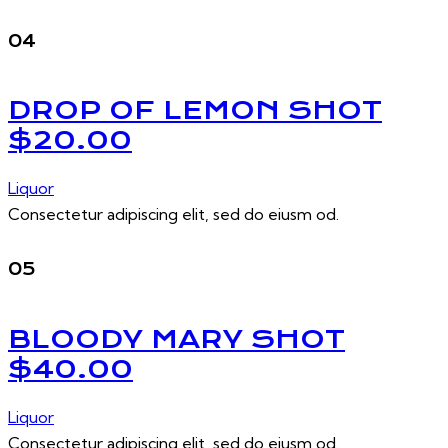
04
DROP OF LEMON SHOT
$20.00
Liquor
Consectetur adipiscing elit, sed do eiusm od.
05
BLOODY MARY SHOT
$40.00
Liquor
Consectetur adipiscing elit, sed do eiusm od.