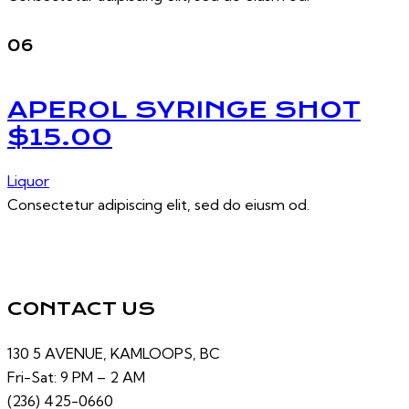
06
APEROL SYRINGE SHOT
$15.00
Liquor
Consectetur adipiscing elit, sed do eiusm od.
CONTACT US
130 5 AVENUE, KAMLOOPS, BC
Fri-Sat: 9 PM – 2 AM
(236) 425-0660