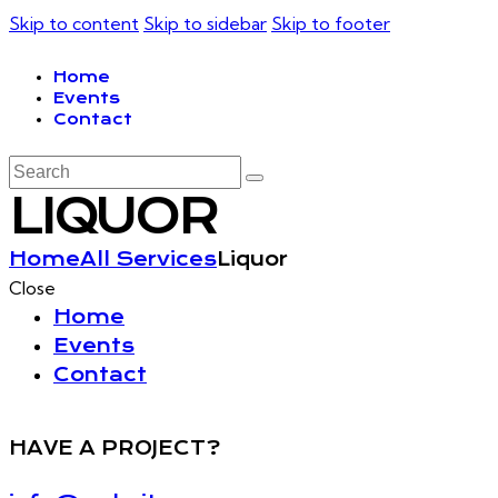
Skip to content
Skip to sidebar
Skip to footer
Home
Events
Contact
LIQUOR
Home
All Services
Liquor
Close
Home
Events
Contact
HAVE A PROJECT?