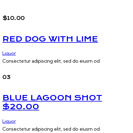
$10.00
RED DOG WITH LIME
Liquor
Consectetur adipiscing elit, sed do eiusm od.
03
BLUE LAGOON SHOT
$20.00
Liquor
Consectetur adipiscing elit, sed do eiusm od.