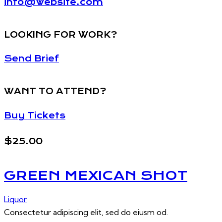
info@website.com
LOOKING FOR WORK?
Send Brief
WANT TO ATTEND?
Buy Tickets
$25.00
GREEN MEXICAN SHOT
Liquor
Consectetur adipiscing elit, sed do eiusm od.