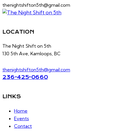
thenightshifton5th@gmail.com
LOCATION
The Night Shift on 5th
130 5th Ave, Kamloops, BC
thenightshifton5th@gmail.com
236-425-0660
LINKS
Home
Events
Contact