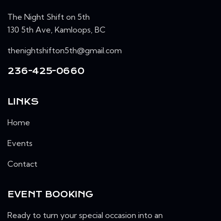
The Night Shift on 5th
130 5th Ave, Kamloops, BC
thenightshifton5th@gmail.com
236-425-0660
LINKS
Home
Events
Contact
EVENT BOOKING
Ready to turn your special occasion into an