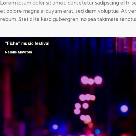
Lorem ipsum dolor sit amet, consetetur sadipscing elitr,
et dolore magna aliquyam erat, sed diam voluptua. At ver
rebum. Stet clita kasd gubergren, no sea takimata sanctu