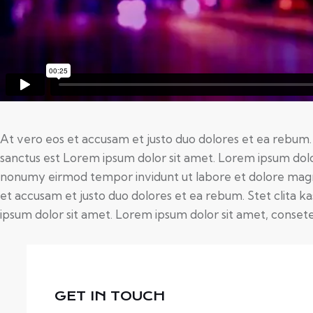
At vero eos et accusam et justo duo dolores et ea rebum.
sanctus est Lorem ipsum dolor sit amet. Lorem ipsum dolor
nonumy eirmod tempor invidunt ut labore et dolore magn
et accusam et justo duo dolores et ea rebum. Stet clita 
ipsum dolor sit amet. Lorem ipsum dolor sit amet, consetet
GET IN TOUCH