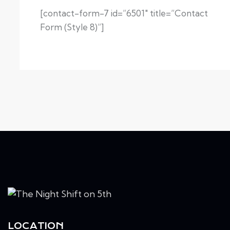
[contact-form-7 id=”6501″ title=”Contact
Form (Style 8)”]
LOCATION