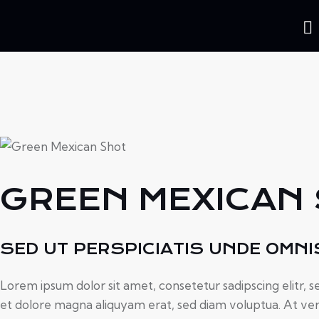
5.00
GREEN MEXICAN
SED UT PERSPICIATIS UNDE OMNI
Lorem ipsum dolor sit amet, consetetur sadipscing elitr,
et dolore magna aliquyam erat, sed diam voluptua. At ver