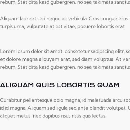
rebum. Stet clita kasd gubergren, no sea takimata sanctu
Aliquam laoreet sed neque ac vehicula. Cras congue eros 
turpis urna, vulputate at est vitae, posuere lobortis erat.
Lorem ipsum dolor sit amet, consetetur sadipscing elitr,
et dolore magna aliquyam erat, sed diam voluptua. At ver
rebum. Stet clita kasd gubergren, no sea takimata sanctu
ALIQUAM QUIS LOBORTIS QUAM
Curabitur pellentesque odio magna, id malesuada arcu 
id id magna. Aliquam sed ligula sed ante blandit volutpat. 
aliquet metus, nec dapibus risus risus quis lectus.