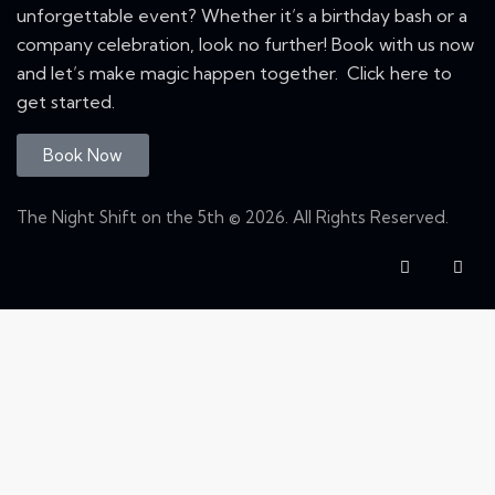
unforgettable event? Whether it’s a birthday bash or a
company celebration, look no further! Book with us now
and let’s make magic happen together. Click here to
get started.
Book Now
The Night Shift on the 5th © 2026. All Rights Reserved.