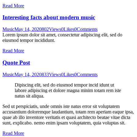
Read More
Interesting facts about modern music
Music
May 14, 2020
802
Views
0
Likes
0
Comments
Lorem ipsum dolor sit amet, consectetur adipiscing elit, sed do
eiusmod tempor incididunt.
Read More
Quote Post
Music
May 14, 2020
833
Views
0
Likes
0
Comments
Dipiscing elit, sed do eiusmod tempor incid idunt ut
labore adipiscing et dolore magna minim totam rem iste
natus sit aliqua.
Sed ut perspiciatis, unde omnis iste natus error sit voluptatem
accusantium doloremque laudantium, totam rem aperiam eaque ipsa,
quae ab illo inventore veritatis et quasi architecto beatae vitae dicta
sunt, explicabo. nemo enim ipsam voluptatem, quia voluptas sit.
Read More