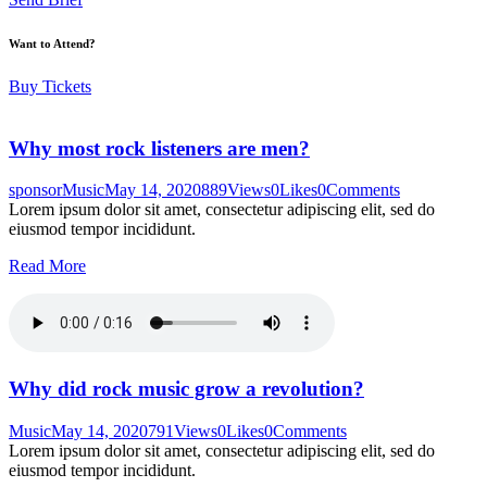
Want to Attend?
Buy Tickets
Why most rock listeners are men?
sponsor
Music
May 14, 2020
889
Views
0
Likes
0
Comments
Lorem ipsum dolor sit amet, consectetur adipiscing elit, sed do
eiusmod tempor incididunt.
Read More
Why did rock music grow a revolution?
Music
May 14, 2020
791
Views
0
Likes
0
Comments
Lorem ipsum dolor sit amet, consectetur adipiscing elit, sed do
eiusmod tempor incididunt.