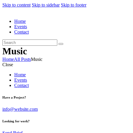
Skip to content
Skip to sidebar
Skip to footer
Home
Events
Contact
Music
Home
All Posts
Music
Close
Home
Events
Contact
Have a Project?
info@website.com
Looking for work?
Send Brief