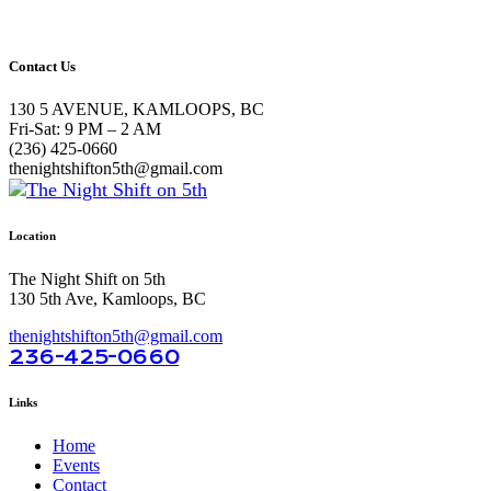
Contact Us
130 5 AVENUE, KAMLOOPS, BC
Fri-Sat: 9 PM – 2 AM
(236) 425-0660
thenightshifton5th@gmail.com
Location
The Night Shift on 5th
130 5th Ave, Kamloops, BC
thenightshifton5th@gmail.com
236-425-0660
Links
Home
Events
Contact