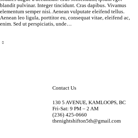
blandit pulvinar. Integer tincidunt. Cras dapibus. Vivamus
elementum semper nisi. Aenean vulputate eleifend tellus.
Aenean leo ligula, porttitor eu, consequat vitae, eleifend ac,
enim. Sed ut perspiciatis, unde…
Contact Us
130 5 AVENUE, KAMLOOPS, BC
Fri-Sat: 9 PM – 2 AM
(236) 425-0660
thenightshifton5th@gmail.com