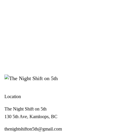
Location
The Night Shift on 5th
130 5th Ave, Kamloops, BC
thenightshifton5th@gmail.com