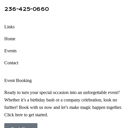
236-425-0660
Links
Home
Events
Contact
Event Booking
Ready to turn your special occasion into an unforgettable event?
Whether it’s a birthday bash or a company celebration, look no
further! Book with us now and let’s make magic happen together.
Click here to get started.