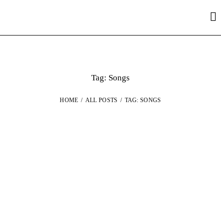
Tag: Songs
HOME
ALL POSTS
TAG: SONGS