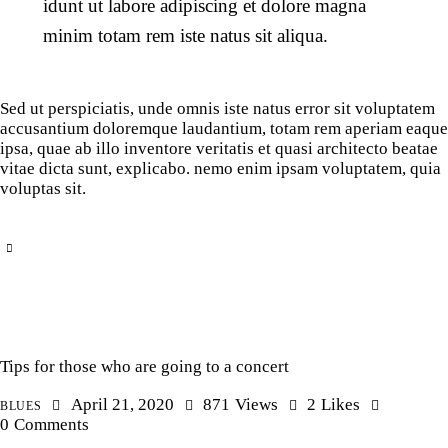
idunt ut labore adipiscing et dolore magna
minim totam rem iste natus sit aliqua.
Sed ut perspiciatis, unde omnis iste natus error sit voluptatem
accusantium doloremque laudantium, totam rem aperiam eaque
ipsa, quae ab illo inventore veritatis et quasi architecto beatae
vitae dicta sunt, explicabo. nemo enim ipsam voluptatem, quia
voluptas sit.
Tips for those who are going to a concert
April 21, 2020
871
Views
2
Likes
BLUES
0
Comments