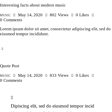
Interesting facts about modern music
May 14, 2020
802
Views
0
Likes
MUSIC
0
Comments
Lorem ipsum dolor sit amet, consectetur adipiscing elit, sed do
eiusmod tempor incididunt.
Quote Post
May 14, 2020
833
Views
0
Likes
MUSIC
0
Comments
Dipiscing elit, sed do eiusmod tempor incid