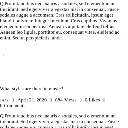
Q Proin faucibus nec mauris a sodales, sed elementum mi
tincidunt. Sed eget viverra egestas nisi in consequat. Fusce
sodales augue a accumsan. Cras sollicitudin, ipsum eget
blandit pulvinar. Integer tincidunt. Cras dapibus. Vivamus
elementum semper nisi. Aenean vulputate eleifend tellus.
Aenean leo ligula, porttitor eu, consequat vitae, eleifend ac,
enim. Sed ut perspiciatis, unde…
What styles are there in music?
April 21, 2020
884
Views
0
Likes
JAZZ
0
Comments
Q Proin faucibus nec mauris a sodales, sed elementum mi
tincidunt. Sed eget viverra egestas nisi in consequat. Fusce
sodales augue a accumsan. Cras sollicitudin, ipsum eget