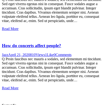
Sed eget viverra egestas nisi in consequat. Fusce sodales augue a
accumsan. Cras sollicitudin, ipsum eget blandit pulvinar. Integer
tincidunt. Cras dapibus. Vivamus elementum semper nisi. Aenean
vulputate eleifend tellus. Aenean leo ligula, porttitor eu, consequat
vitae, eleifend ac, enim. Sed ut perspiciatis, unde…
Read More
How do concerts affect people?
Jazz
April 21, 2020
810
Views
1
Like
0
Comments
Q Proin faucibus nec mauris a sodales, sed elementum mi tincidunt.
Sed eget viverra egestas nisi in consequat. Fusce sodales augue a
accumsan. Cras sollicitudin, ipsum eget blandit pulvinar. Integer
tincidunt. Cras dapibus. Vivamus elementum semper nisi. Aenean
vulputate eleifend tellus. Aenean leo ligula, porttitor eu, consequat
vitae, eleifend ac, enim. Sed ut perspiciatis, unde…
Read More