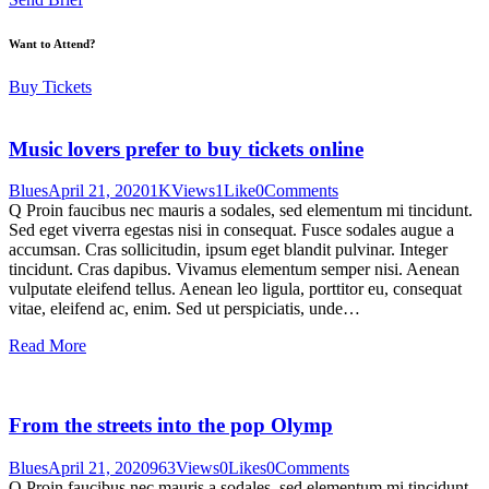
Want to Attend?
Buy Tickets
Music lovers prefer to buy tickets online
Blues
April 21, 2020
1K
Views
1
Like
0
Comments
Q Proin faucibus nec mauris a sodales, sed elementum mi tincidunt.
Sed eget viverra egestas nisi in consequat. Fusce sodales augue a
accumsan. Cras sollicitudin, ipsum eget blandit pulvinar. Integer
tincidunt. Cras dapibus. Vivamus elementum semper nisi. Aenean
vulputate eleifend tellus. Aenean leo ligula, porttitor eu, consequat
vitae, eleifend ac, enim. Sed ut perspiciatis, unde…
Read More
From the streets into the pop Olymp
Blues
April 21, 2020
963
Views
0
Likes
0
Comments
Q Proin faucibus nec mauris a sodales, sed elementum mi tincidunt.