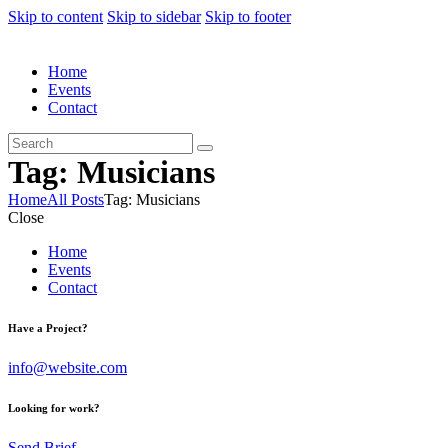
Skip to content
Skip to sidebar
Skip to footer
Home
Events
Contact
Tag: Musicians
Home
All Posts
Tag: Musicians
Close
Home
Events
Contact
Have a Project?
info@website.com
Looking for work?
Send Brief