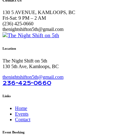
Contact Us
130 5 AVENUE, KAMLOOPS, BC
Fri-Sat: 9 PM – 2 AM
(236) 425-0660
thenightshifton5th@gmail.com
Location
The Night Shift on 5th
130 5th Ave, Kamloops, BC
thenightshifton5th@gmail.com
236-425-0660
Links
Home
Events
Contact
Event Booking