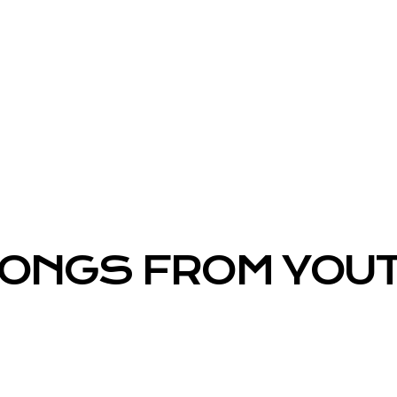
ONGS FROM YOU