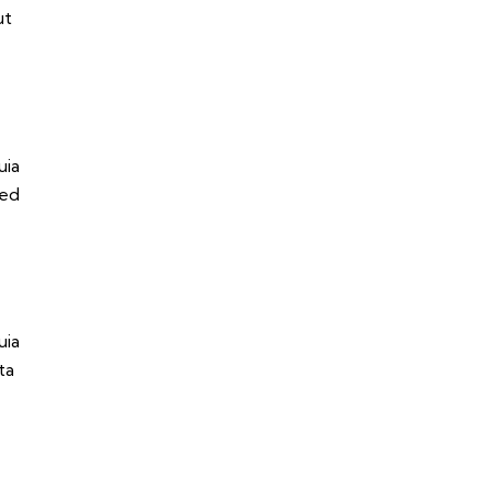
ut
uia
sed
uia
ta