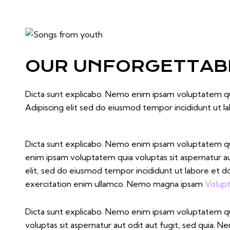
OUR UNFORGETTABL
Dicta sunt explicabo. Nemo enim ipsam voluptatem quia
Adipiscing elit sed do eiusmod tempor incididunt ut l
Dicta sunt explicabo. Nemo enim ipsam voluptatem quia
enim ipsam voluptatem quia voluptas sit aspernatur aut 
elit, sed do eiusmod tempor incididunt ut labore et d
exercitation enim ullamco. Nemo magna ipsam
Volupt
Dicta sunt explicabo. Nemo enim ipsam voluptatem q
voluptas sit aspernatur aut odit aut fugit, sed quia. 