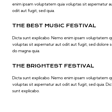
enim ipsam voluptatem quia voluptas sit aspernatur a
odit aut fugit, sed quia.
THE BEST MUSIC FESTIVAL
Dicta sunt explicabo. Nemo enim ipsam voluptatem q
voluptas sit aspernatur aut odit aut fugit, sed dolore 
do magna quia.
THE BRIGHTEST FESTIVAL
Dicta sunt explicabo. Nemo enim ipsam voluptatem q
voluptas sit aspernatur aut odit aut fugit, sed quia. Dic
sunt explicabo.