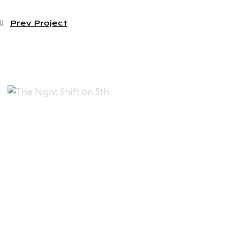
Prev Project