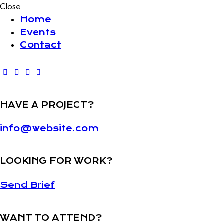
Close
Home
Events
Contact
HAVE A PROJECT?
info@website.com
LOOKING FOR WORK?
Send Brief
WANT TO ATTEND?