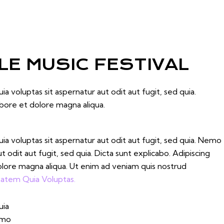
E MUSIC FESTIVAL
 voluptas sit aspernatur aut odit aut fugit, sed quia.
abore et dolore magna aliqua.
 voluptas sit aspernatur aut odit aut fugit, sed quia. Nemo
odit aut fugit, sed quia. Dicta sunt explicabo. Adipiscing
olore magna aliqua. Ut enim ad veniam quis nostrud
atem Quia Voluptas.
uia
Nemo