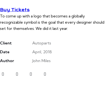
Buy Tickets
To come up with a logo that becomes a globally
recognizable symbol is the goal that every designer should
set for themselves. We did it last year.
Client
Autoparts
Date
April, 2018
Author
John Miles