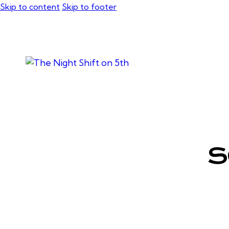
Skip to content
Skip to footer
S