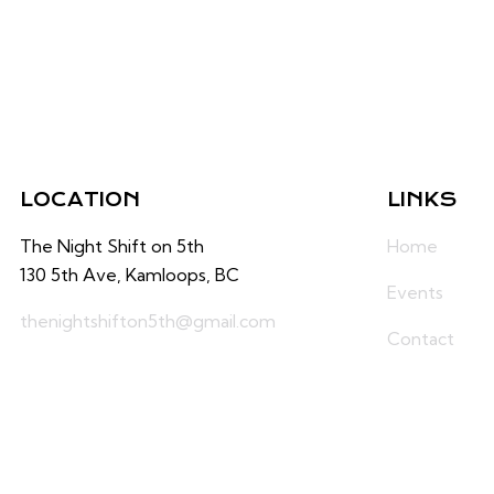
LOCATION
LINKS
The Night Shift on 5th
Home
130 5th Ave, Kamloops, BC
Events
thenightshifton5th@gmail.com
Contact
236-425-0660