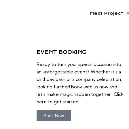
Next Project
EVENT BOOKING
Ready to turn your special occasion into
an unforgettable event? Whether it’s a
birthday bash or a company celebration,
look no further! Book with us now and
let’s make magic happen together. Click
here to get started.
Book Now