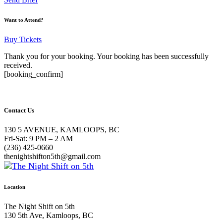
Want to Attend?
Buy Tickets
Thank you for your booking. Your booking has been successfully
received.
[booking_confirm]
Contact Us
130 5 AVENUE, KAMLOOPS, BC
Fri-Sat: 9 PM – 2 AM
(236) 425-0660
thenightshifton5th@gmail.com
Location
The Night Shift on 5th
130 5th Ave, Kamloops, BC