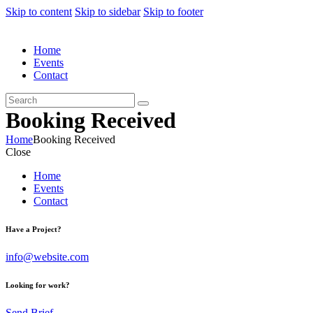
Skip to content
Skip to sidebar
Skip to footer
Home
Events
Contact
Booking Received
Home
Booking Received
Close
Home
Events
Contact
Have a Project?
info@website.com
Looking for work?
Send Brief