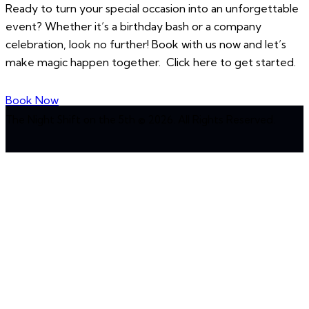
Ready to turn your special occasion into an unforgettable
event? Whether it’s a birthday bash or a company
celebration, look no further! Book with us now and let’s
make magic happen together. Click here to get started.
Book Now
The Night Shift on the 5th © 2026. All Rights Reserved.