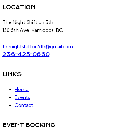
LOCATION
The Night Shift on 5th
130 5th Ave, Kamloops, BC
thenightshifton5th@gmail.com
236-425-0660
LINKS
Home
Events
Contact
EVENT BOOKING