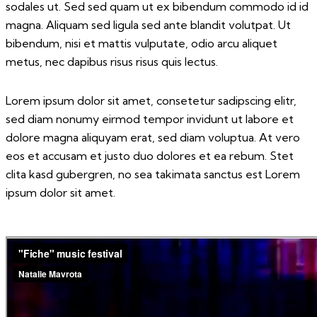
sodales ut. Sed sed quam ut ex bibendum commodo id id
magna. Aliquam sed ligula sed ante blandit volutpat. Ut
bibendum, nisi et mattis vulputate, odio arcu aliquet
metus, nec dapibus risus risus quis lectus.
Lorem ipsum dolor sit amet, consetetur sadipscing elitr,
sed diam nonumy eirmod tempor invidunt ut labore et
dolore magna aliquyam erat, sed diam voluptua. At vero
eos et accusam et justo duo dolores et ea rebum. Stet
clita kasd gubergren, no sea takimata sanctus est Lorem
ipsum dolor sit amet.