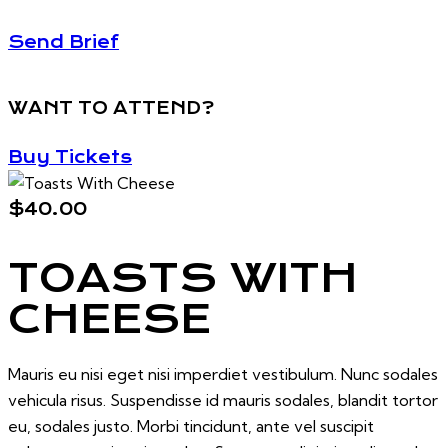
Send Brief
WANT TO ATTEND?
Buy Tickets
$40.00
TOASTS WITH
CHEESE
Mauris eu nisi eget nisi imperdiet vestibulum. Nunc sodales
vehicula risus. Suspendisse id mauris sodales, blandit tortor
eu, sodales justo. Morbi tincidunt, ante vel suscipit