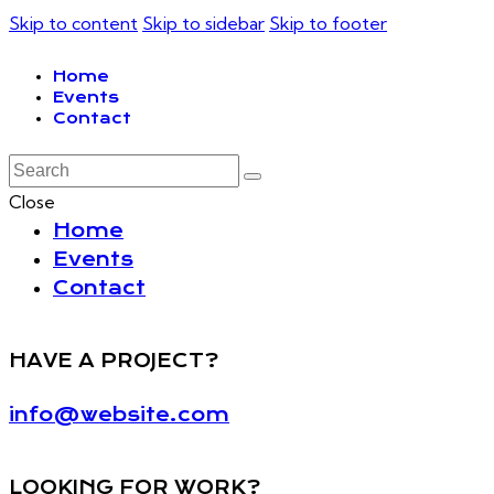
Skip to content
Skip to sidebar
Skip to footer
Home
Events
Contact
Close
Home
Events
Contact
HAVE A PROJECT?
info@website.com
LOOKING FOR WORK?