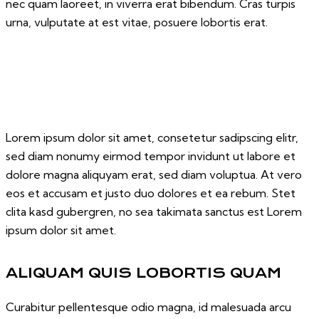
nec quam laoreet, in viverra erat bibendum. Cras turpis
urna, vulputate at est vitae, posuere lobortis erat.
Lorem ipsum dolor sit amet, consetetur sadipscing elitr,
sed diam nonumy eirmod tempor invidunt ut labore et
dolore magna aliquyam erat, sed diam voluptua. At vero
eos et accusam et justo duo dolores et ea rebum. Stet
clita kasd gubergren, no sea takimata sanctus est Lorem
ipsum dolor sit amet.
ALIQUAM QUIS LOBORTIS QUAM
Curabitur pellentesque odio magna, id malesuada arcu