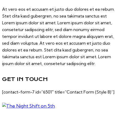
At vero eos et accusam et justo duo dolores et ea rebum.
Stet clita kasd gubergren, no sea takimata sanctus est
Lorem ipsum dolor sit amet. Lorem ipsum dolor sit amet,
consetetur sadipscing elitr, sed diam nonumy eirmod
tempor invidunt ut labore et dolore magna aliquyam erat,
sed diam voluptua. At vero eos et accusam et justo duo
dolores et ea rebum. Stet clita kasd gubergren, no sea
takimata sanctus est Lorem ipsum dolor sit amet. Lorem
ipsum dolor sit amet, consetetur sadipscing elitr.
GET IN TOUCH
[contact-form-7 id=”6501″ title=”Contact Form (Style 8)”]