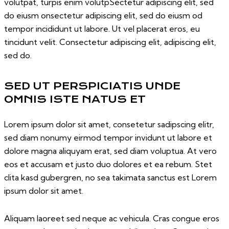
volutpat, turpis enim volutpSectetur adipiscing elit, sed
do eiusm onsectetur adipiscing elit, sed do eiusm od
tempor incididunt ut labore. Ut vel placerat eros, eu
tincidunt velit. Consectetur adipiscing elit, adipiscing elit,
sed do.
SED UT PERSPICIATIS UNDE
OMNIS ISTE NATUS ET
Lorem ipsum dolor sit amet, consetetur sadipscing elitr,
sed diam nonumy eirmod tempor invidunt ut labore et
dolore magna aliquyam erat, sed diam voluptua. At vero
eos et accusam et justo duo dolores et ea rebum. Stet
clita kasd gubergren, no sea takimata sanctus est Lorem
ipsum dolor sit amet.
Aliquam laoreet sed neque ac vehicula. Cras congue eros