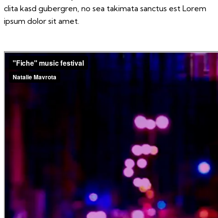
clita kasd gubergren, no sea takimata sanctus est Lorem
ipsum dolor sit amet.