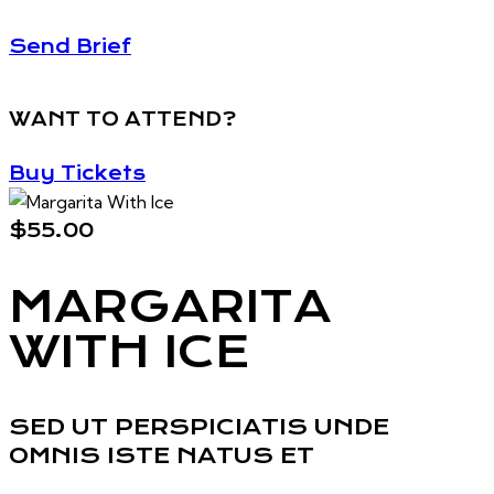
Send Brief
WANT TO ATTEND?
Buy Tickets
$55.00
MARGARITA
WITH ICE
SED UT PERSPICIATIS UNDE
OMNIS ISTE NATUS ET