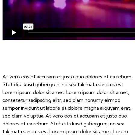
At vero eos et accusam et justo duo dolores et ea rebum.
Stet clita kasd gubergren, no sea takimata sanctus est
Lorem ipsum dolor sit amet. Lorem ipsum dolor sit amet,
consetetur sadipscing elitr, sed diam nonumy eirmod
tempor invidunt ut labore et dolore magna aliquyam erat,
sed diam voluptua. At vero eos et accusam et justo duo
dolores et ea rebum. Stet clita kasd gubergren, no sea
takimata sanctus est Lorem ipsum dolor sit amet. Lorem