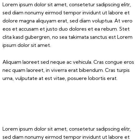
Lorem ipsum dolor sit amet, consetetur sadipscing elitr,
sed diam nonumy eirmod tempor invidunt ut labore et
dolore magna aliquyam erat, sed diam voluptua. At vero
eos et accusam et justo duo dolores et ea rebum. Stet
clita kasd gubergren, no sea takimata sanctus est Lorem
ipsum dolor sit amet.
Aliquam laoreet sed neque ac vehicula. Cras congue eros
nec quam laoreet, in viverra erat bibendum. Cras turpis
urna, vulputate at est vitae, posuere lobortis erat.
Lorem ipsum dolor sit amet, consetetur sadipscing elitr,
sed diam nonumy eirmod tempor invidunt ut labore et