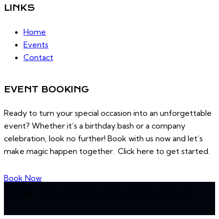
LINKS
Home
Events
Contact
EVENT BOOKING
Ready to turn your special occasion into an unforgettable
event? Whether it’s a birthday bash or a company
celebration, look no further! Book with us now and let’s
make magic happen together. Click here to get started.
Book Now
The Night Shift on the 5th © 2026. All Rights Reserved.