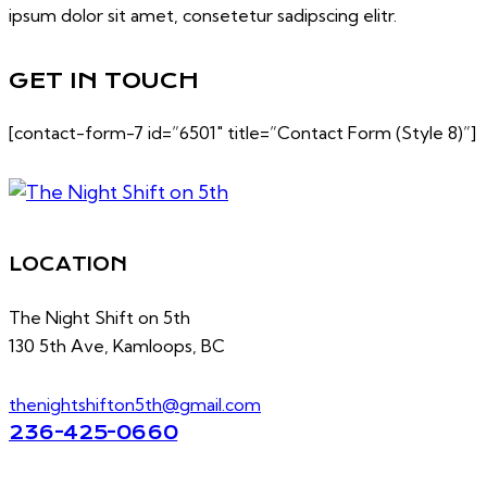
ipsum dolor sit amet, consetetur sadipscing elitr.
GET IN TOUCH
[contact-form-7 id=”6501″ title=”Contact Form (Style 8)”]
LOCATION
The Night Shift on 5th
130 5th Ave, Kamloops, BC
thenightshifton5th@gmail.com
236-425-0660