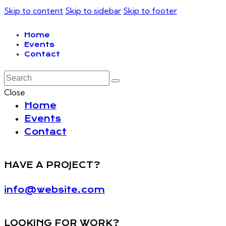
Skip to content
Skip to sidebar
Skip to footer
Home
Events
Contact
Close
Home
Events
Contact
HAVE A PROJECT?
info@website.com
LOOKING FOR WORK?