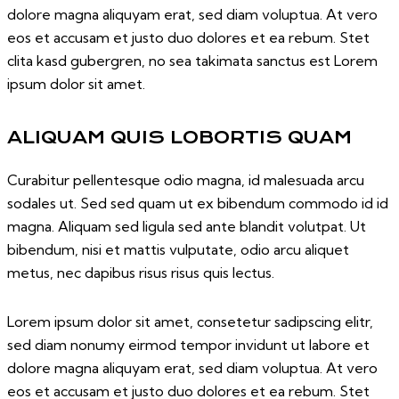
dolore magna aliquyam erat, sed diam voluptua. At vero
eos et accusam et justo duo dolores et ea rebum. Stet
clita kasd gubergren, no sea takimata sanctus est Lorem
ipsum dolor sit amet.
ALIQUAM QUIS LOBORTIS QUAM
Curabitur pellentesque odio magna, id malesuada arcu
sodales ut. Sed sed quam ut ex bibendum commodo id id
magna. Aliquam sed ligula sed ante blandit volutpat. Ut
bibendum, nisi et mattis vulputate, odio arcu aliquet
metus, nec dapibus risus risus quis lectus.
Lorem ipsum dolor sit amet, consetetur sadipscing elitr,
sed diam nonumy eirmod tempor invidunt ut labore et
dolore magna aliquyam erat, sed diam voluptua. At vero
eos et accusam et justo duo dolores et ea rebum. Stet