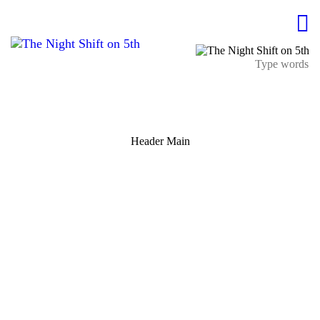
Header Main