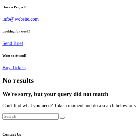
Have a Project?
info@website.com
Looking for work?
Send Brief
Want to Attend?
Buy Tickets
No results
We're sorry, but your query did not match
Can't find what you need? Take a moment and do a search below or s
Contact Us