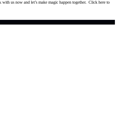
ok with us now and let’s make magic happen together. Click here to