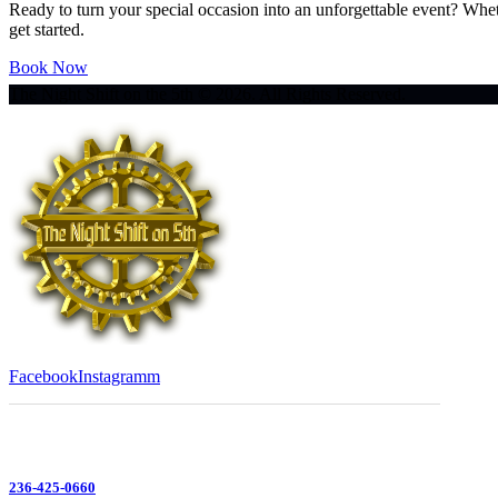
Ready to turn your special occasion into an unforgettable event? Whe
get started.
Book Now
The Night Shift on the 5th © 2026. All Rights Reserved.
Facebook
Instagramm
236-425-0660