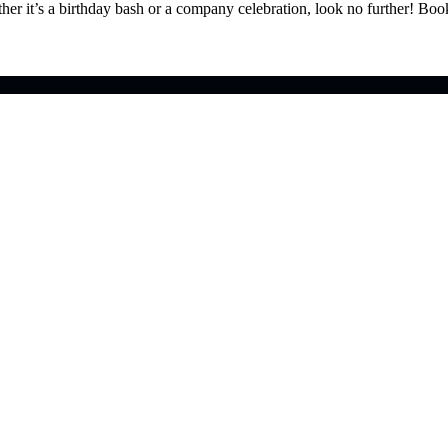
ther it’s a birthday bash or a company celebration, look no further! Bo