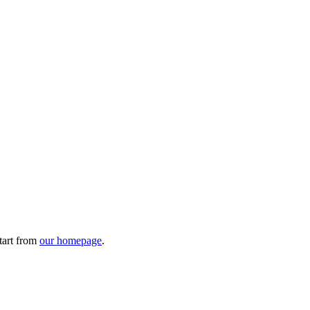
tart from
our homepage
.