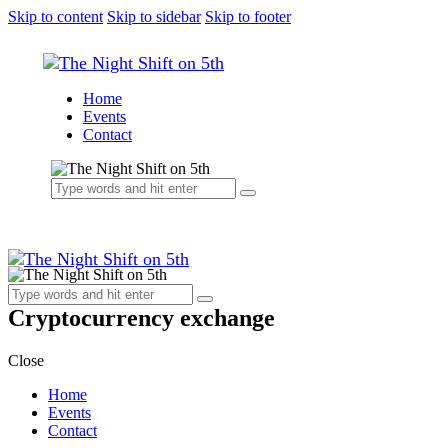
Skip to content
Skip to sidebar
Skip to footer
Home
Events
Contact
Cryptocurrency exchange
Close
Home
Events
Contact