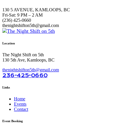
130 5 AVENUE, KAMLOOPS, BC
Fri-Sat: 9 PM – 2 AM
(236) 425-0660
thenightshifton5th@gmail.com
Location
The Night Shift on 5th
130 5th Ave, Kamloops, BC
thenightshifton5th@gmail.com
236-425-0660
Links
Home
Events
Contact
Event Booking