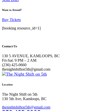
Want to Attend?
Buy Tickets
[booking resource_id=1]
Contact Us
130 5 AVENUE, KAMLOOPS, BC
Fri-Sat: 9 PM – 2 AM
(236) 425-0660
thenightshifton5th@gmail.com
Location
The Night Shift on 5th
130 5th Ave, Kamloops, BC
thenightshifton5th@gmail.com