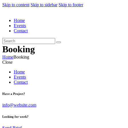
Skip to content
Skip to sidebar
Skip to footer
Home
Events
Contact
Booking
Home
Booking
Close
Home
Events
Contact
Have a Project?
info@website.com
Looking for work?
Send Brief